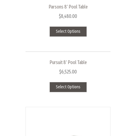
Parsons 8′ Pool Table
$
8,480.00
This
Select Options
product
has
multiple
variants.
The
Pursuit 8′ Pool Table
options
$
6,525.00
may
This
be
Select Options
product
chosen
has
on
multiple
the
variants.
product
The
page
options
may