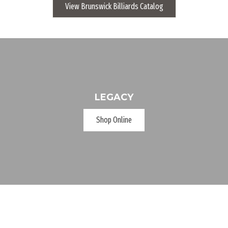
View Brunswick Billiards Catalog
LEGACY
Shop Online