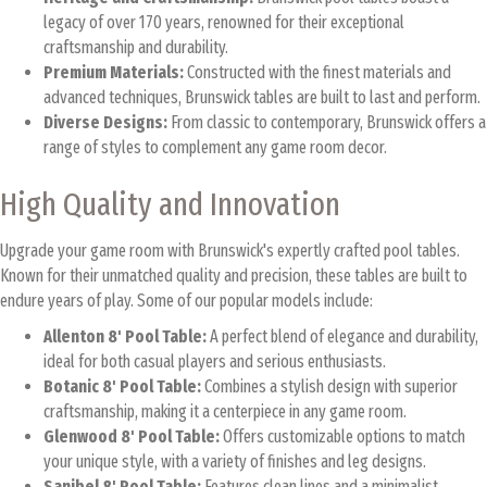
legacy of over 170 years, renowned for their exceptional
craftsmanship and durability.
Premium Materials:
Constructed with the finest materials and
advanced techniques, Brunswick tables are built to last and perform.
Diverse Designs:
From classic to contemporary, Brunswick offers a
range of styles to complement any game room decor.
High Quality and Innovation
Upgrade your game room with Brunswick's expertly crafted pool tables.
Known for their unmatched quality and precision, these tables are built to
endure years of play. Some of our popular models include:
Allenton 8' Pool Table:
A perfect blend of elegance and durability,
ideal for both casual players and serious enthusiasts.
Botanic 8' Pool Table:
Combines a stylish design with superior
craftsmanship, making it a centerpiece in any game room.
Glenwood 8' Pool Table:
Offers customizable options to match
your unique style, with a variety of finishes and leg designs.
Sanibel 8' Pool Table:
Features clean lines and a minimalist