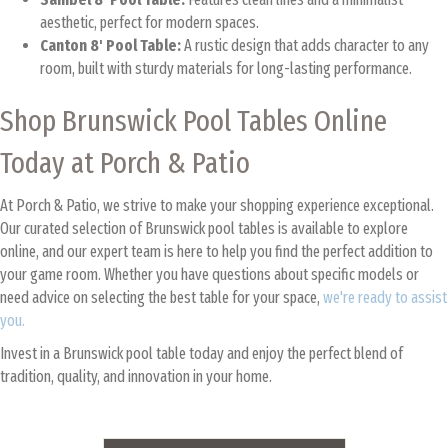
aesthetic, perfect for modern spaces.
Canton 8' Pool Table:
A rustic design that adds character to any
room, built with sturdy materials for long-lasting performance.
Shop Brunswick Pool Tables Online
Today at Porch & Patio
At Porch & Patio, we strive to make your shopping experience exceptional.
Our curated selection of Brunswick pool tables is available to explore
online, and our expert team is here to help you find the perfect addition to
your game room. Whether you have questions about specific models or
need advice on selecting the best table for your space,
we're ready to assist
you.
Invest in a Brunswick pool table today and enjoy the perfect blend of
tradition, quality, and innovation in your home.