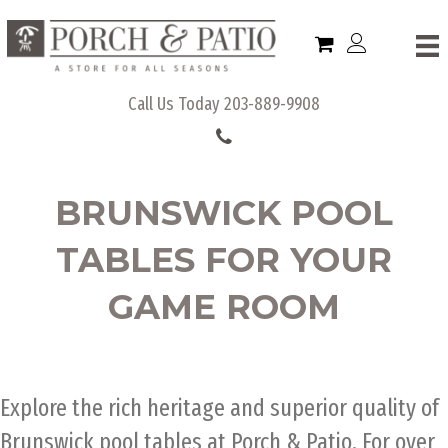
Call Us Today
203-889-9908
BRUNSWICK POOL
TABLES FOR YOUR
GAME ROOM
Explore the rich heritage and superior quality of
Brunswick pool tables at Porch & Patio. For over