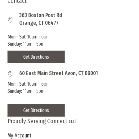
Contact
363 Boston Post Rd
Orange, CT 06477
Mon - Sat:
10am - 6pm
Sunday:
11am - 5pm
Get Directions
60 East Main Street Avon, CT 06001
Mon - Sat:
10am - 6pm
Sunday:
11am - 5pm
Get Directions
Proudly Serving Connecticut
My Account