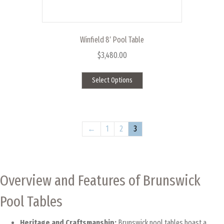
Winfield 8′ Pool Table
$
3,480.00
This
Select Options
product
has
multiple
variants.
The
←
1
2
3
options
may
be
chosen
Overview and Features of Brunswick
on
the
Pool Tables
product
page
Heritage and Craftsmanship:
Brunswick pool tables boast a