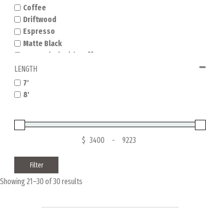
Coffee
Driftwood
Espresso
Matte Black
Matte Black with Coffee
Natural Dry Oak
LENGTH
Natural Hickory
7'
Nutmeg
8'
Rustic Dark Brown
Rustic Grey
Sandwash
Tuscana
$
-
Filter
Showing 21–30 of 30 results