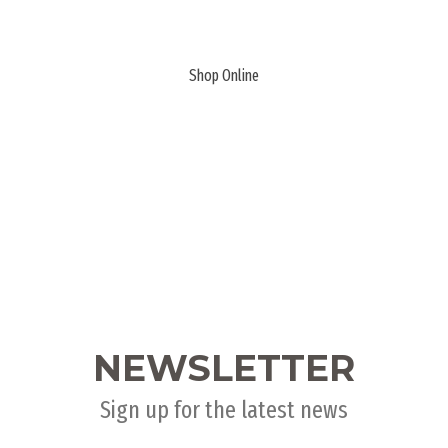
PLANK & HIDE
Shop Online
NEWSLETTER
Sign up for the latest news