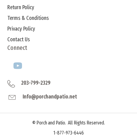
Return Policy
Terms & Conditions
Privacy Policy
Contact Us
Connect
203-799-2329
Info@porchandpatio.net
©
Porch and Patio. All Rights Reserved.
1-877-973-6446