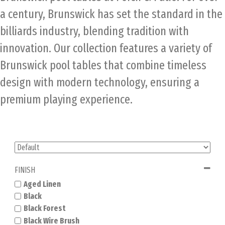
a century, Brunswick has set the standard in the
billiards industry, blending tradition with
innovation. Our collection features a variety of
Brunswick pool tables that combine timeless
design with modern technology, ensuring a
premium playing experience.
FINISH
Aged Linen
Black
Black Forest
Black Wire Brush