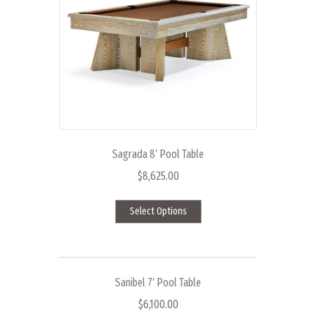
be
chosen
on
the
product
page
Sagrada 8′ Pool Table
$
8,625.00
This
Select Options
product
has
multiple
variants.
The
Sanibel 7′ Pool Table
options
$
6,100.00
may