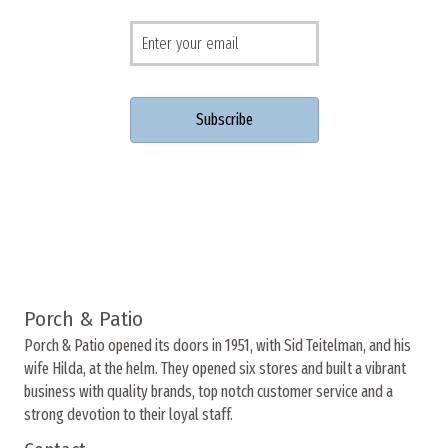
Porch & Patio
Porch & Patio opened its doors in 1951, with Sid Teitelman, and his
wife Hilda, at the helm. They opened six stores and built a vibrant
business with quality brands, top notch customer service and a
strong devotion to their loyal staff.