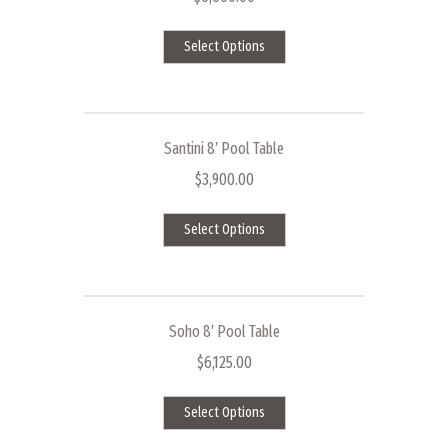
This
Select Options
product
has
multiple
variants.
The
Santini 8′ Pool Table
options
$
3,900.00
may
This
be
Select Options
product
chosen
has
on
multiple
the
variants.
product
The
page
Soho 8′ Pool Table
options
$
6,125.00
may
This
be
Select Options
product
chosen
has
on