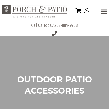
Call Us Today
203-889-9908
OUTDOOR PATIO
ACCESSORIES