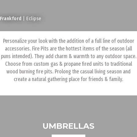
Frankford
| Eclipse
Personalize your look with the addition of a full line of outdoor
accessories. Fire Pits are the hottest items of the season (all
puns intended). They add charm & warmth to any outdoor space.
Choose from custom gas & propane fired units to traditional
wood burning fire pits. Prolong the casual living season and
create a natural gathering place for friends & family.
UMBRELLAS