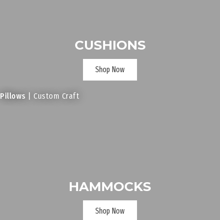
CUSHIONS
Shop Now
Pillows
| Custom Craft
HAMMOCKS
Shop Now