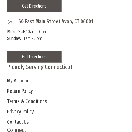
Get Directions
60 East Main Street Avon, CT 06001
Mon - Sat:
10am - 6pm
Sunday:
11am - 5pm
Get Directions
Proudly Serving Connecticut
My Account
Return Policy
Terms & Conditions
Privacy Policy
Contact Us
Connect