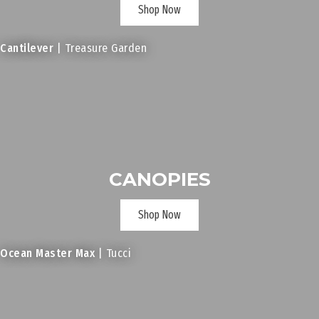
Shop Now
Cantilever
| Treasure Garden
CANOPIES
Shop Now
Ocean Master Max
| Tucci