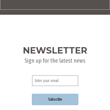
NEWSLETTER
Sign up for the latest news