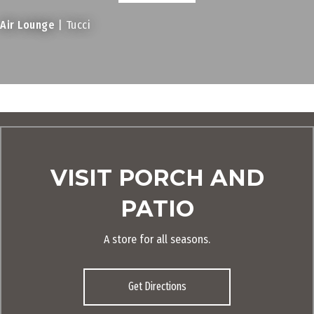
Air Lounge
| Tucci
VISIT PORCH AND
PATIO
A store for all seasons.
Get Directions