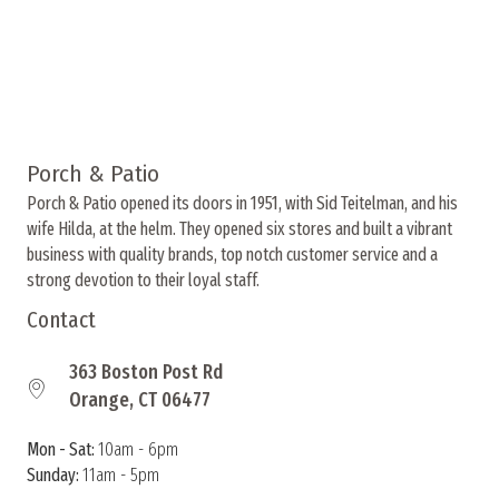
Porch & Patio
Porch & Patio opened its doors in 1951, with Sid Teitelman, and his
wife Hilda, at the helm. They opened six stores and built a vibrant
business with quality brands, top notch customer service and a
strong devotion to their loyal staff.
Contact
363 Boston Post Rd
Orange, CT 06477
Mon - Sat:
10am - 6pm
Sunday:
11am - 5pm