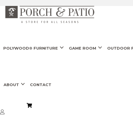
POLYWOOD® FURNITURE
GAME ROOM
OUTDOOR F
ABOUT
CONTACT