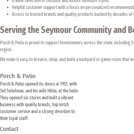
A wide selection of outdoor and indoor furniture styles
Helpful customer support with a focus on personalized recommenda
Access to trusted brands and quality products backed by decades of
Serving the Seymour Community and 
Porch & Patio is proud to support homeowners across the state, including
region.
We make it easy to browse, shop, and build a backyard or game room that wo
Porch & Patio
Porch & Patio opened its doors in 1951, with
Sid Teitelman, and his wife Hilda, at the helm.
They opened six stores and built a vibrant
business with quality brands, top notch
customer service and a strong devotion to
their loyal staff.
Contact