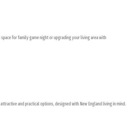
 space for family game night or upgrading your living area with
attractive and practical options, designed with New England living in mind.