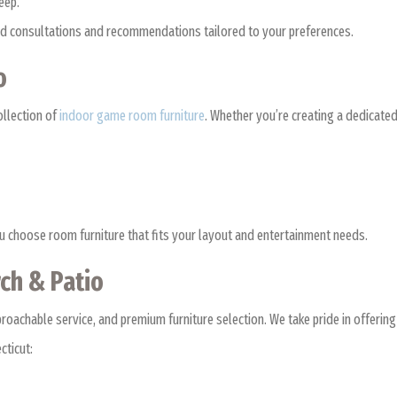
keep.
ized consultations and recommendations tailored to your preferences.
oo
ollection of
indoor game room furniture
. Whether you’re creating a dedicated
ou choose room furniture that fits your layout and entertainment needs.
ch & Patio
achable service, and premium furniture selection. We take pride in offering 
cticut: