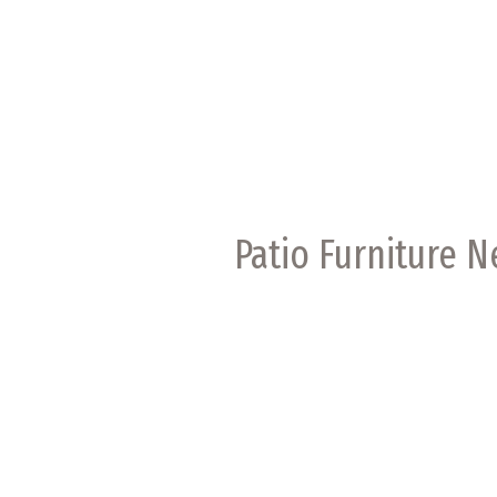
Patio Furniture 