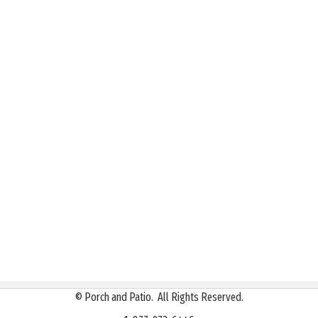
©
Porch and Patio. All Rights Reserved.