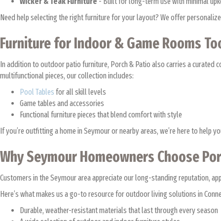
Wicker & Teak Furniture
- Built for long-term use with minimal up
Need help selecting the right furniture for your layout? We offer personal
Furniture for Indoor & Game Rooms T
In addition to outdoor patio furniture, Porch & Patio also carries a curated c
multifunctional pieces, our collection includes:
Pool Tables
for all skill levels
Game tables and accessories
Functional furniture pieces that blend comfort with style
If you’re outfitting a home in Seymour or nearby areas, we’re here to help y
Why Seymour Homeowners Choose Por
Customers in the Seymour area appreciate our long-standing reputation, appro
Here’s what makes us a go-to resource for outdoor living solutions in Conne
Durable, weather-resistant materials that last through every season