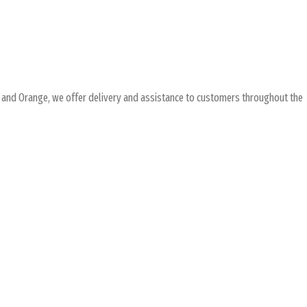
and Orange, we offer delivery and assistance to customers throughout the