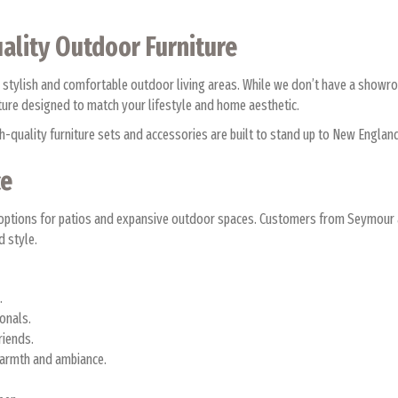
ality Outdoor Furniture
 stylish and comfortable outdoor living areas. While we don’t have a show
iture designed to match your lifestyle and home aesthetic.
high-quality furniture sets and accessories are built to stand up to New Eng
ce
tile options for patios and expansive outdoor spaces. Customers from Seymo
d style.
s.
ionals.
friends.
warmth and ambiance.