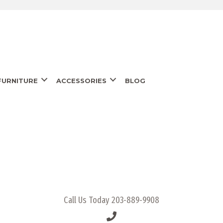
URNITURE
ACCESSORIES
BLOG
Call Us Today
203-889-9908