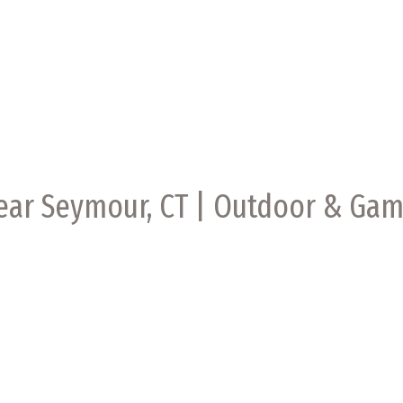
Near Seymour, CT | Outdoor & Ga