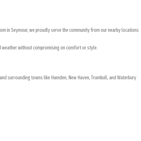
room in Seymour, we proudly serve the community from our nearby locations
land weather without compromising on comfort or style.
ur and surrounding towns like Hamden, New Haven, Trumbull, and Waterbury