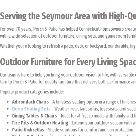
Serving the Seymour Area with High-Qu
For over 70 years, Porch & Patio has helped Connecticut homeowners create
with a wide selection of outdoor furniture, dining sets, and game room furn
Whether you’re looking to refresh a patio, deck, or backyard, our durable, 
Outdoor Furniture for Every Living Spa
Our team is here to help you bring your outdoor vision to life, with versa
turn to Porch & Patio for quality furniture that delivers both performance an
Popular product categories include:
Adirondack Chairs
- A timeless seating option in a range of finishe
Deep Seating Sets
- Weather-resistant sofas, loveseats, and sect
Dining Tables & Chairs
- Ideal for al fresco meals with family and 
Fire Pits & Outdoor Heating
- Extend your outdoor season with 
Patio Umbrellas
- Shade solutions for comfort and sun protection.