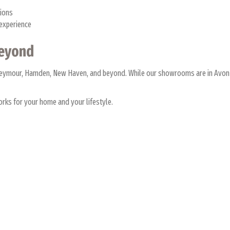
tions
 experience
Beyond
 Seymour, Hamden, New Haven, and beyond. While our showrooms are in Avon 
rks for your home and your lifestyle.