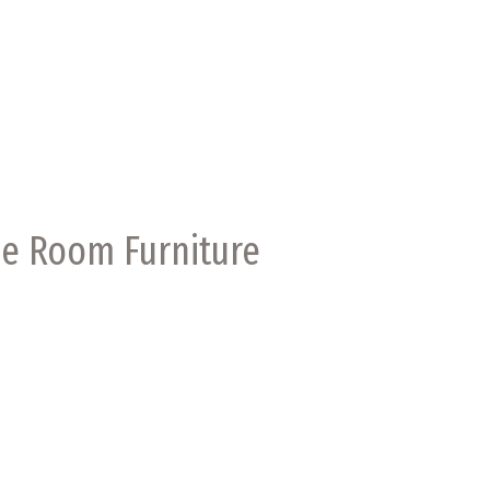
me Room Furniture