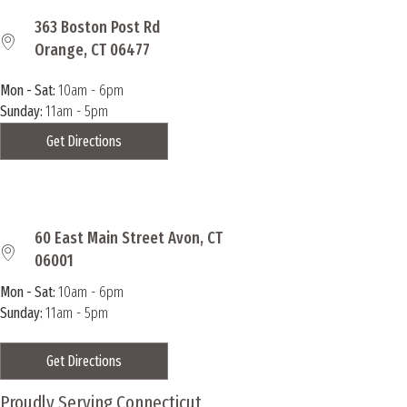
363 Boston Post Rd
Orange, CT 06477
Mon - Sat:
10am - 6pm
Sunday:
11am - 5pm
Get Directions
60 East Main Street Avon, CT
06001
Mon - Sat:
10am - 6pm
Sunday:
11am - 5pm
Get Directions
Proudly Serving Connecticut