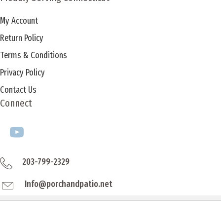
My Account
Return Policy
Terms & Conditions
Privacy Policy
Contact Us
Connect
203-799-2329
Info@porchandpatio.net