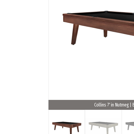
Collins 7' in Nutmeg | 