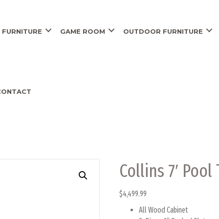
FURNITURE
GAME ROOM
OUTDOOR FURNITURE
CONTACT
Collins 7′ Pool
$
4,499.99
All Wood Cabinet