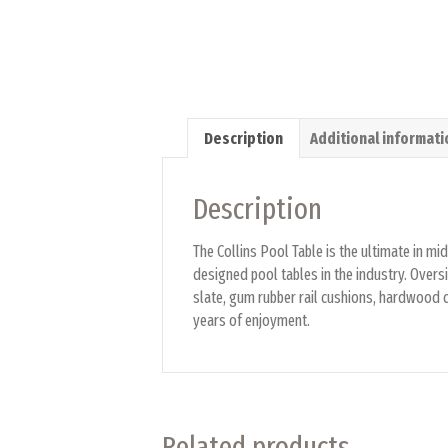
Description
Additional informati
Description
The Collins Pool Table is the ultimate in m
designed pool tables in the industry. Oversi
slate, gum rubber rail cushions, hardwood co
years of enjoyment.
Related products