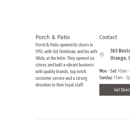
product
page
Porch & Patio
Contact
Porch & Patio opened its doors in
363 Bost
1951, with Sid Teitelman, and his wife
Orange, 
Hilda, at the helm. They opened six
stores and built a vibrant business
Mon - Sat:
10am 
with quality brands, top notch
Sunday:
11am - 5
customer service and a strong
devotion to their loyal staff.
Get Direc