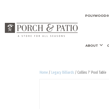
POLYWOOD® 
ABOUT
Home
/
Legacy Billiards
/ Collins 7′ Pool Table