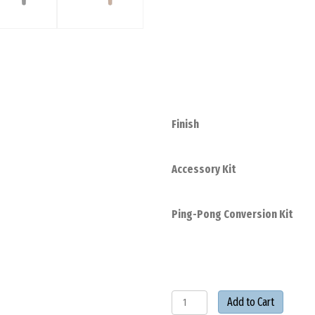
Finish
Accessory Kit
Ping-Pong Conversion Kit
Collins
Add to Cart
7'