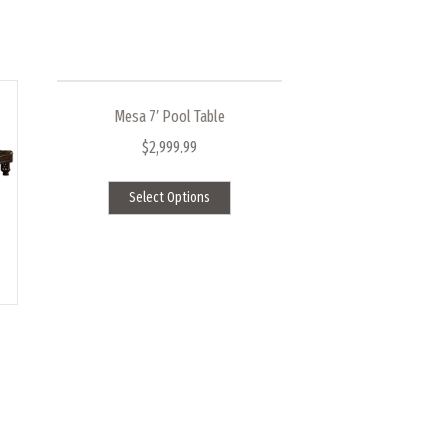
Mesa 7′ Pool Table
$
2,999.99
This
Select Options
product
has
multiple
variants.
The
options
may
be
chosen
on
ct
the