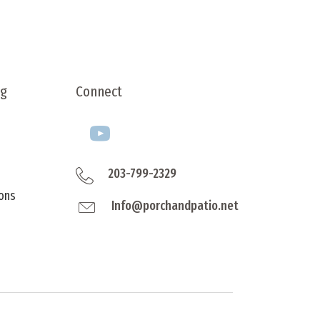
product
ple
page
nts.
ns
ng
Connect
en
ct
203-799-2329
ons
Info@porchandpatio.net