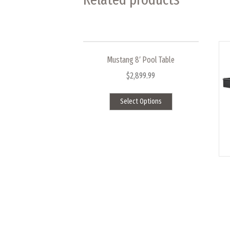
Mustang 8′ Pool Table
$
2,899.99
This
Select Options
product
has
multiple
variants.
The
options
may
be
chosen
on
the