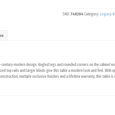
Pool
Table
SKU:
748204
Category:
Legacy B
quantity
on
id-century modern design. Angled legs and rounded corners on the cabinet ma
zed top rails and larger blinds give this table a modern look and feel. With q
nstruction, multiple exclusive finishes and a lifetime warranty, this table is