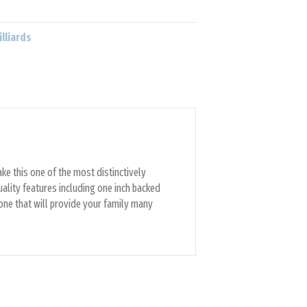
illiards
ke this one of the most distinctively
uality features including one inch backed
 one that will provide your family many