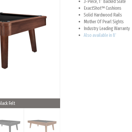
3-Piece, 1” Backed Slate
ExactShot™ Cushions
Solid Hardwood Rails
Mother Of Pearl Sights
Industry Leading Warranty
Also available in 8′
Black Felt