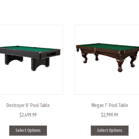
Destroyer 8′ Pool Table
Megan 7′ Pool Table
$
2,499.99
$
2,999.99
This
This
Select Options
Select Options
product
produ
has
has