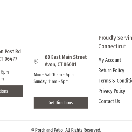
multiple
multi
variants.
varia
The
The
options
optio
may
may
Proudly Servi
be
be
Connecticut
chosen
chos
on Post Rd
on
on
60 East Main Street
CT 06477
My Account
the
the
Avon, CT 06001
product
produ
Return Policy
- 6pm
page
page
Mon - Sat:
10am - 6pm
pm
Terms & Conditi
Sunday:
11am - 5pm
Privacy Policy
tions
Contact Us
Get Directions
©
Porch and Patio. All Rights Reserved.