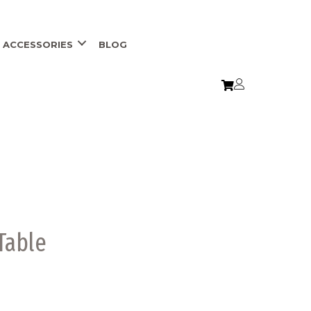
ACCESSORIES
BLOG
 Table