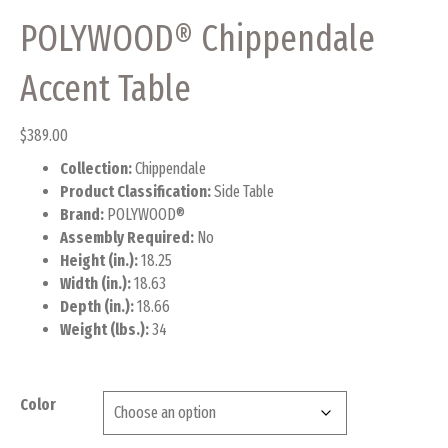
POLYWOOD® Chippendale
Accent Table
$
389.00
Collection:
Chippendale
Product Classification:
Side Table
Brand:
POLYWOOD®
Assembly Required:
No
Height (in.):
18.25
Width (in.):
18.63
Depth (in.):
18.66
Weight (lbs.):
34
Color