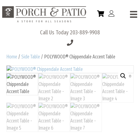
Call Us Today
203-889-9908
Home
/
Side Table
/ POLYWOOD® Chippendale Accent Table