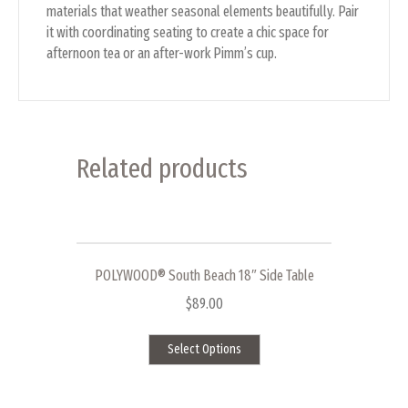
materials that weather seasonal elements beautifully. Pair
it with coordinating seating to create a chic space for
afternoon tea or an after-work Pimm’s cup.
Related products
POLYWOOD® South Beach 18″ Side Table
$
89.00
This
Select Options
product
has
multiple