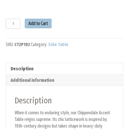
POLYWOOD®
Add to Cart
Chippendale
Accent
Table
SKU:
CT2P192
Category:
Side Table
quantity
Description
Additional information
Description
When it comes to enduring style, our Chippendale Accent
Table reigns supreme. Its chic latticework is inspired by
18th-century designs but takes shape in heavy-duty