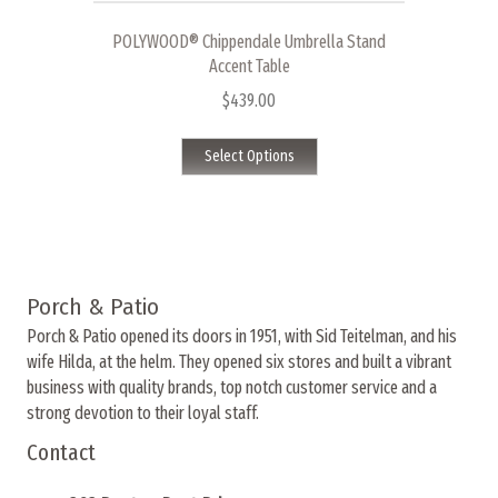
variants.
The
POLYWOOD® Chippendale Umbrella Stand
options
Accent Table
may
$
439.00
be
This
chosen
Select Options
product
on
has
the
multiple
product
variants.
page
The
options
Porch & Patio
may
Porch & Patio opened its doors in 1951, with Sid Teitelman, and his
be
wife Hilda, at the helm. They opened six stores and built a vibrant
chosen
business with quality brands, top notch customer service and a
on
strong devotion to their loyal staff.
the
product
Contact
page