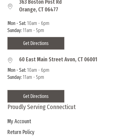
363 Boston Post Rd
Orange, CT 06477
Mon - Sat:
10am - 6pm
Sunday:
11am - 5pm
Get Directions
60 East Main Street Avon, CT 06001
Mon - Sat:
10am - 6pm
Sunday:
11am - 5pm
Get Directions
Proudly Serving Connecticut
My Account
Return Policy