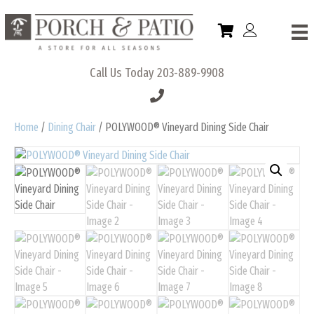
Call Us Today
203-889-9908
Home
/
Dining Chair
/ POLYWOOD® Vineyard Dining Side Chair