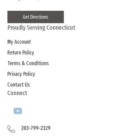
Get Directions
Proudly Serving Connecticut
My Account
Return Policy
Terms & Conditions
Privacy Policy
Contact Us
Connect
203-799-2329