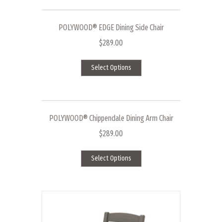
multiple
variants.
The
POLYWOOD® EDGE Dining Side Chair
options
$
289.00
may
This
be
Select Options
product
chosen
has
on
multiple
the
variants.
product
The
page
POLYWOOD® Chippendale Dining Arm Chair
options
$
289.00
may
This
be
Select Options
product
chosen
has
on
multiple
the
variants.
product
The
page
options