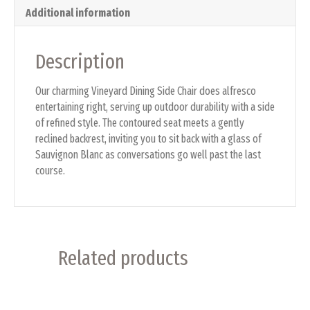
Additional information
Description
Our charming Vineyard Dining Side Chair does alfresco
entertaining right, serving up outdoor durability with a side
of refined style. The contoured seat meets a gently
reclined backrest, inviting you to sit back with a glass of
Sauvignon Blanc as conversations go well past the last
course.
Related products