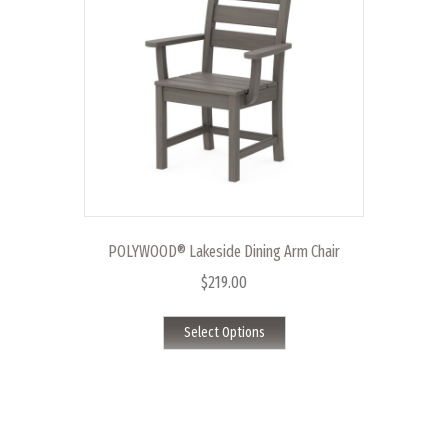
may
be
chosen
on
the
product
page
POLYWOOD® Lakeside Dining Arm Chair
$
219.00
This
Select Options
product
has
multiple
variants.
The