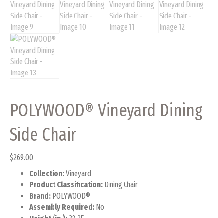
POLYWOOD® Vineyard Dining
Side Chair
$
269.00
Collection:
Vineyard
Product Classification:
Dining Chair
Brand:
POLYWOOD®
Assembly Required:
No