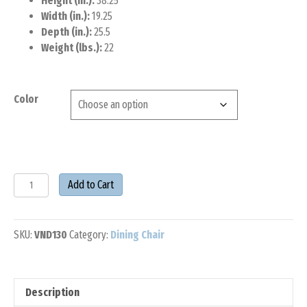
Height (in.):
38.25
Width (in.):
19.25
Depth (in.):
25.5
Weight (lbs.):
22
Color
POLYWOOD®
Add to Cart
Vineyard
Dining
Side
SKU:
VND130
Category:
Dining Chair
Chair
quantity
Description