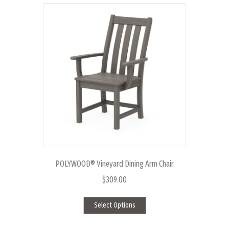
POLYWOOD® Vineyard Dining Arm Chair
$
309.00
This
Select Options
product
has