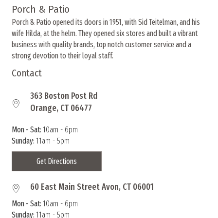
options
Porch & Patio
may
Porch & Patio opened its doors in 1951, with Sid Teitelman, and his
be
wife Hilda, at the helm. They opened six stores and built a vibrant
chosen
business with quality brands, top notch customer service and a
on
strong devotion to their loyal staff.
the
product
Contact
page
363 Boston Post Rd
Orange, CT 06477
Mon - Sat:
10am - 6pm
Sunday:
11am - 5pm
Get Directions
60 East Main Street Avon, CT 06001
Mon - Sat:
10am - 6pm
Sunday:
11am - 5pm