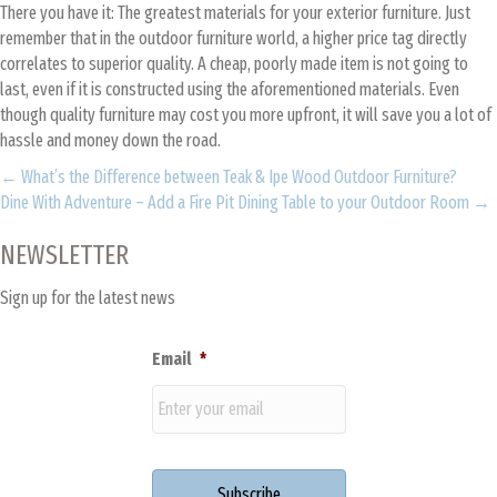
There you have it: The greatest materials for your exterior furniture. Just
remember that in the outdoor furniture world, a higher price tag directly
correlates to superior quality. A cheap, poorly made item is not going to
last, even if it is constructed using the aforementioned materials. Even
though quality furniture may cost you more upfront, it will save you a lot of
hassle and money down the road.
Posts
← What’s the Difference between Teak & Ipe Wood Outdoor Furniture?
Dine With Adventure – Add a Fire Pit Dining Table to your Outdoor Room →
navigation
NEWSLETTER
Sign up for the latest news
Email
*