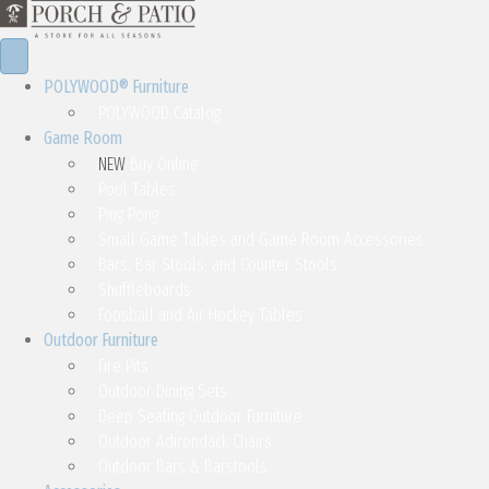
POLYWOOD® Furniture
POLYWOOD Catalog
Game Room
NEW
Buy Online
Pool Tables
Ping Pong
Small Game Tables and Game Room Accessories
Bars, Bar Stools, and Counter Stools
Shuffleboards
Foosball and Air Hockey Tables
Outdoor Furniture
Fire Pits
Outdoor Dining Sets
Deep Seating Outdoor Furniture
Outdoor Adirondack Chairs
Outdoor Bars & Barstools