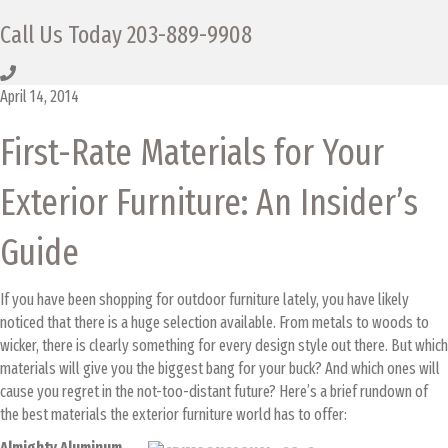
Call Us Today
203-889-9908
April 14, 2014
First-Rate Materials for Your
Exterior Furniture: An Insider’s
Guide
If you have been shopping for outdoor furniture lately, you have likely
noticed that there is a huge selection available. From metals to woods to
wicker, there is clearly something for every design style out there. But which
materials will give you the biggest bang for your buck? And which ones will
cause you regret in the not-too-distant future?
Here’s a brief rundown of
the best materials the exterior furniture world has to offer:
Almighty Aluminum