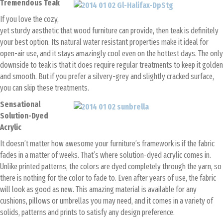
Tremendous Teak
If you love the cozy,
yet sturdy aesthetic that wood furniture can provide, then teak is definitely
your best option. Its natural water resistant properties make it ideal for
open-air use, and it stays amazingly cool even on the hottest days. The only
downside to teak is that it does require regular treatments to keep it golden
and smooth. But if you prefer a silvery-grey and slightly cracked surface,
you can skip these treatments.
Sensational
Solution-Dyed
Acrylic
It doesn’t matter how awesome your furniture’s framework is if the fabric
fades in a matter of weeks. That’s where solution-dyed acrylic comes in.
Unlike printed patterns, the colors are dyed completely through the yarn, so
there is nothing for the color to fade to. Even after years of use, the fabric
will look as good as new. This amazing material is available for any
cushions, pillows or umbrellas you may need, and it comes in a variety of
solids, patterns and prints to satisfy any design preference.