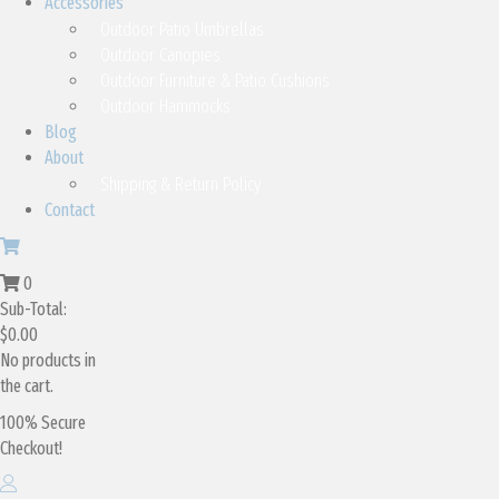
Accessories
Outdoor Patio Umbrellas
Outdoor Canopies
Outdoor Furniture & Patio Cushions
Outdoor Hammocks
Blog
About
Shipping & Return Policy
Contact
0
Sub-Total:
$
0.00
No products in
the cart.
100% Secure
Checkout!