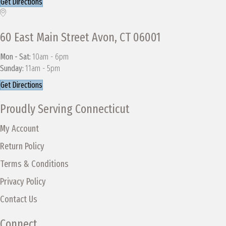
Get Directions
60 East Main Street Avon, CT 06001
Mon - Sat:
10am - 6pm
Sunday:
11am - 5pm
Get Directions
Proudly Serving Connecticut
My Account
Return Policy
Terms & Conditions
Privacy Policy
Contact Us
Connect