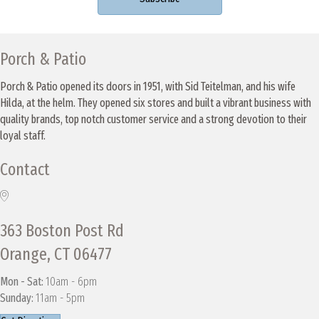
Porch & Patio
Porch & Patio opened its doors in 1951, with Sid Teitelman, and his wife
Hilda, at the helm. They opened six stores and built a vibrant business with
quality brands, top notch customer service and a strong devotion to their
loyal staff.
Contact
363 Boston Post Rd
Orange, CT 06477
Mon - Sat:
10am - 6pm
Sunday:
11am - 5pm