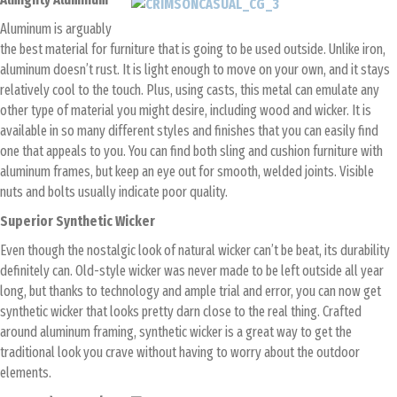
Aluminum is arguably
the best material for furniture that is going to be used outside. Unlike iron,
aluminum doesn’t rust. It is light enough to move on your own, and it stays
relatively cool to the touch. Plus, using casts, this metal can emulate any
other type of material you might desire, including wood and wicker. It is
available in so many different styles and finishes that you can easily find
one that appeals to you. You can find both sling and cushion furniture with
aluminum frames, but keep an eye out for smooth, welded joints. Visible
nuts and bolts usually indicate poor quality.
Superior Synthetic Wicker
Even though the nostalgic look of natural wicker can’t be beat, its durability
definitely can. Old-style wicker was never made to be left outside all year
long, but thanks to technology and ample trial and error, you can now get
synthetic wicker that looks pretty darn close to the real thing. Crafted
around aluminum framing, synthetic wicker is a great way to get the
traditional look you crave without having to worry about the outdoor
elements.