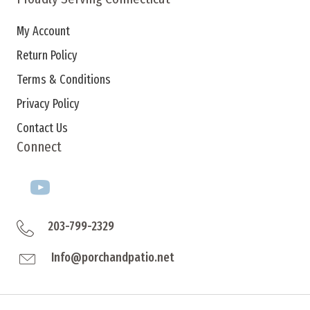
My Account
Return Policy
Terms & Conditions
Privacy Policy
Contact Us
Connect
203-799-2329
Info@porchandpatio.net