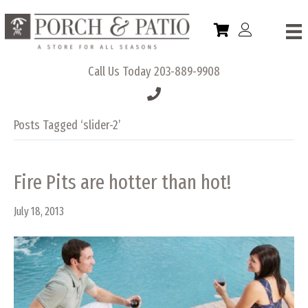
Call Us Today
203-889-9908
Posts Tagged ‘slider-2’
Fire Pits are hotter than hot!
July 18, 2013