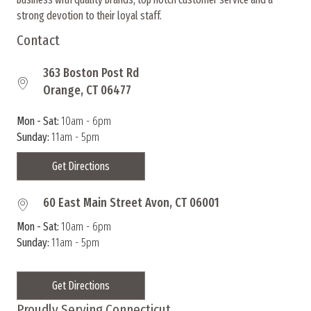
strong devotion to their loyal staff.
Contact
363 Boston Post Rd
Orange, CT 06477
Mon - Sat:
10am - 6pm
Sunday:
11am - 5pm
Get Directions
60 East Main Street Avon, CT 06001
Mon - Sat:
10am - 6pm
Sunday:
11am - 5pm
Get Directions
Proudly Serving Connecticut