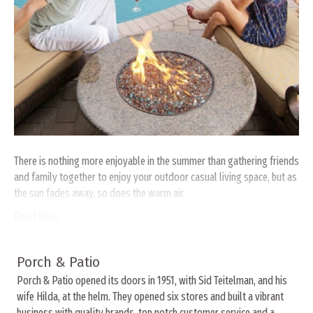
There is nothing more enjoyable in the summer than gathering friends
and family together to enjoy your outdoor casual living space, but as
the sun fades away, so does the warm air.
Read More
Porch & Patio
Porch & Patio opened its doors in 1951, with Sid Teitelman, and his
wife Hilda, at the helm. They opened six stores and built a vibrant
business with quality brands, top notch customer service and a