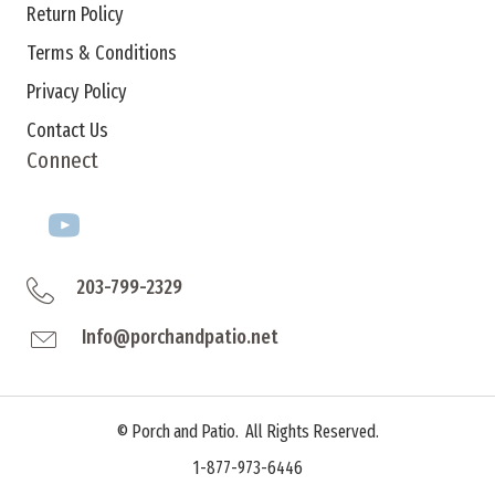
Return Policy
Terms & Conditions
Privacy Policy
Contact Us
Connect
203-799-2329
Info@porchandpatio.net
©
Porch and Patio. All Rights Reserved.
1-877-973-6446