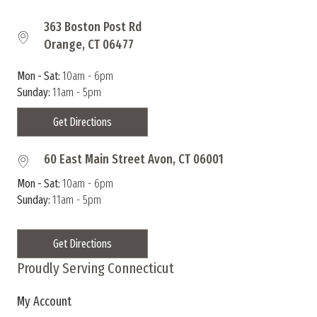
363 Boston Post Rd
Orange, CT 06477
Mon - Sat:
10am - 6pm
Sunday:
11am - 5pm
Get Directions
60 East Main Street Avon, CT 06001
Mon - Sat:
10am - 6pm
Sunday:
11am - 5pm
Get Directions
Proudly Serving Connecticut
My Account