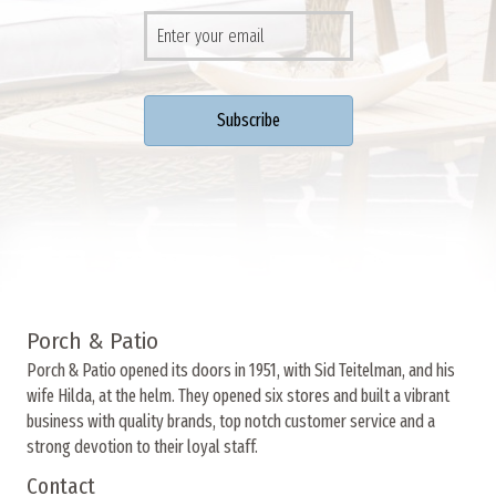
Porch & Patio
Porch & Patio opened its doors in 1951, with Sid Teitelman, and his
wife Hilda, at the helm. They opened six stores and built a vibrant
business with quality brands, top notch customer service and a
strong devotion to their loyal staff.
Contact