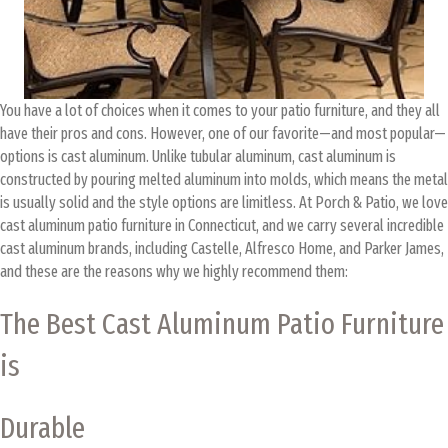
You have a lot of choices when it comes to your patio furniture, and they all
have their pros and cons. However, one of our favorite—and most popular—
options is cast aluminum. Unlike tubular aluminum, cast aluminum is
constructed by pouring melted aluminum into molds, which means the metal
is usually solid and the style options are limitless. At Porch & Patio, we love
cast aluminum patio furniture in Connecticut, and we carry several incredible
cast aluminum brands, including Castelle, Alfresco Home, and Parker James,
and these are the reasons why we highly recommend them:
The Best Cast Aluminum Patio Furniture
is
Durable