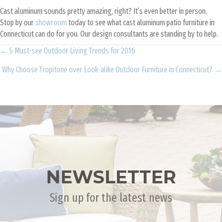
Cast aluminum sounds pretty amazing, right? It’s even better in person.
Stop by our
showroom
today to see what cast aluminum patio furniture in
Connecticut can do for you. Our design consultants are standing by to help.
Posts
← 5 Must-see Outdoor Living Trends for 2016
Why Choose Tropitone over Look-alike Outdoor Furniture in Connecticut? →
navigation
NEWSLETTER
Sign up for the latest news