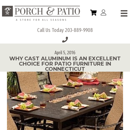
Call Us Today
203-889-9908
April 5, 2016
WHY CAST ALUMINUM IS AN EXCELLENT
CHOICE FOR PATIO FURNITURE IN
CONNECTICUT