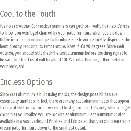
Cool to the Touch
It’s no secret that Connecticut summers can get hot—really hot—so it’s nice
to know you won’t get charred by your patio furniture when you sit down.
Unlike iron,
cast aluminum
patio furniture is safe and naturally disperses the
heat, greatly reducing its temperature. Now, if it’s 90 degrees Fahrenheit
outside, you should still check the cast aluminum before touching it just to
be safe, but trust us, it will be about 100% cooler than any other metal in
your backyard.
Endless Options
Since cast aluminum is built using molds, the design possibilities are
essentially limitless. In fact, there are many cast aluminum sets that appear
to be crafted from wood or wicker at first glance, and it’s only when you get
close that you realize you are looking at aluminum. Cast aluminum is also
available in a vast variety of finishes and fabrics so that you can create your
dream patio furniture down to the smallest detail.