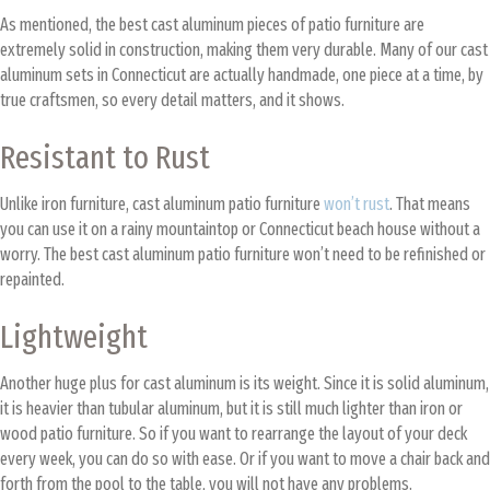
As mentioned, the best cast aluminum pieces of patio furniture are
extremely solid in construction, making them very durable. Many of our cast
aluminum sets in Connecticut are actually handmade, one piece at a time, by
true craftsmen, so every detail matters, and it shows.
Resistant to Rust
Unlike iron furniture, cast aluminum patio furniture
won’t rust
. That means
you can use it on a rainy mountaintop or Connecticut beach house without a
worry. The best cast aluminum patio furniture won’t need to be refinished or
repainted.
Lightweight
Another huge plus for cast aluminum is its weight. Since it is solid aluminum,
it is heavier than tubular aluminum, but it is still much lighter than iron or
wood patio furniture. So if you want to rearrange the layout of your deck
every week, you can do so with ease. Or if you want to move a chair back and
forth from the pool to the table, you will not have any problems.